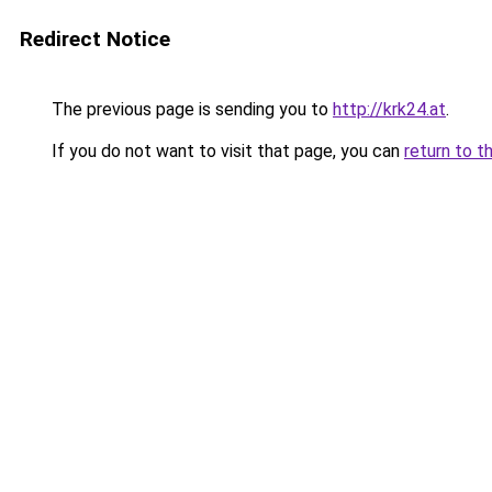
Redirect Notice
The previous page is sending you to
http://krk24.at
.
If you do not want to visit that page, you can
return to t