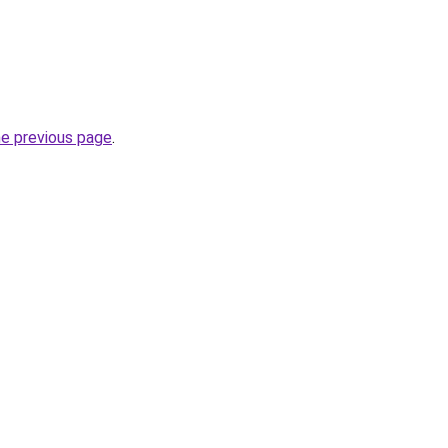
he previous page
.