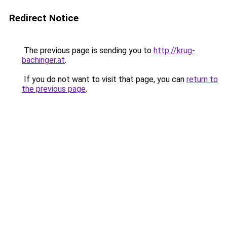
Redirect Notice
The previous page is sending you to
http://krug-
bachinger.at
.
If you do not want to visit that page, you can
return to
the previous page
.