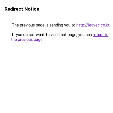
Redirect Notice
The previous page is sending you to
http://leavec.co.kr
.
If you do not want to visit that page, you can
return to
the previous page
.