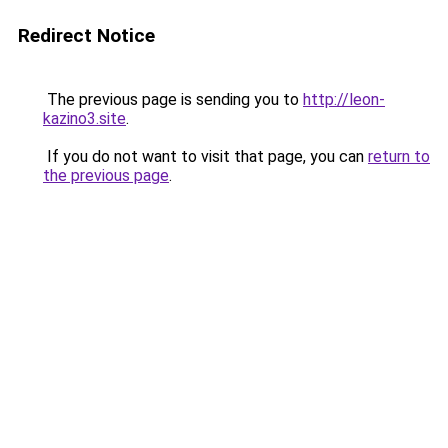
Redirect Notice
The previous page is sending you to
http://leon-
kazino3.site
.
If you do not want to visit that page, you can
return to
the previous page
.