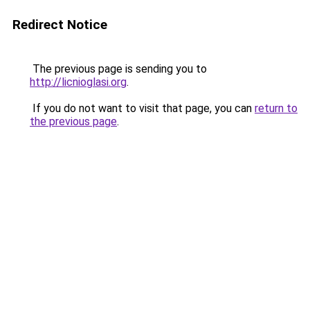
Redirect Notice
The previous page is sending you to
http://licnioglasi.org
.
If you do not want to visit that page, you can
return to
the previous page
.