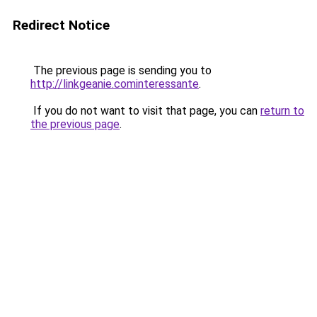
Redirect Notice
The previous page is sending you to
http://linkgeanie.cominteressante
.
If you do not want to visit that page, you can
return to
the previous page
.