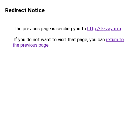
Redirect Notice
The previous page is sending you to
http://lk-zaym.ru
.
If you do not want to visit that page, you can
return to
the previous page
.