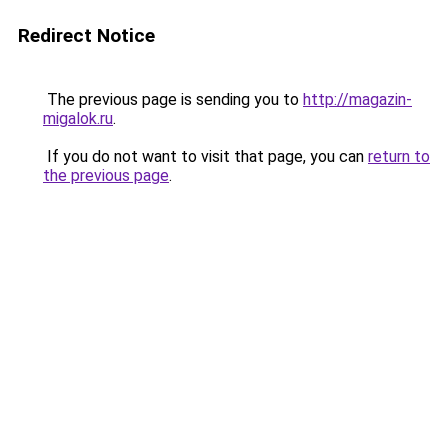
Redirect Notice
The previous page is sending you to
http://magazin-
migalok.ru
.
If you do not want to visit that page, you can
return to
the previous page
.