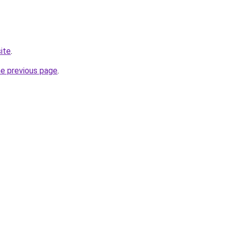
ite
.
he previous page
.