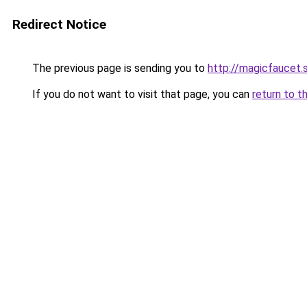
Redirect Notice
The previous page is sending you to
http://magicfaucet.s
If you do not want to visit that page, you can
return to t