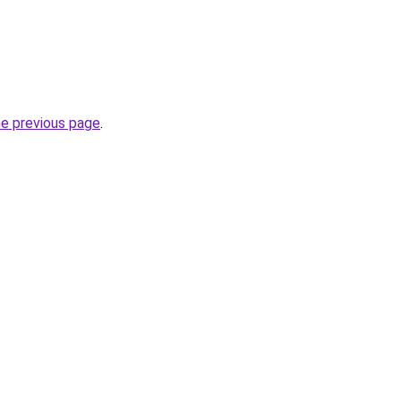
he previous page
.