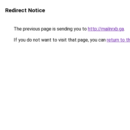
Redirect Notice
The previous page is sending you to
http://mailnrxb.ga
.
If you do not want to visit that page, you can
return to t