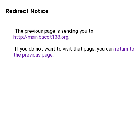
Redirect Notice
The previous page is sending you to
http://main.bacot138.org
.
If you do not want to visit that page, you can
return to
the previous page
.