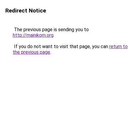
Redirect Notice
The previous page is sending you to
http://mainikom.org
.
If you do not want to visit that page, you can
return to
the previous page
.