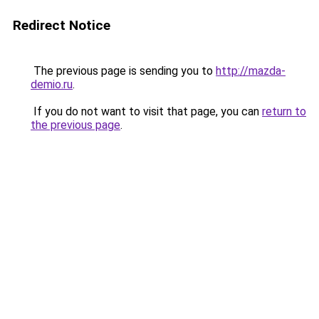
Redirect Notice
The previous page is sending you to
http://mazda-
demio.ru
.
If you do not want to visit that page, you can
return to
the previous page
.