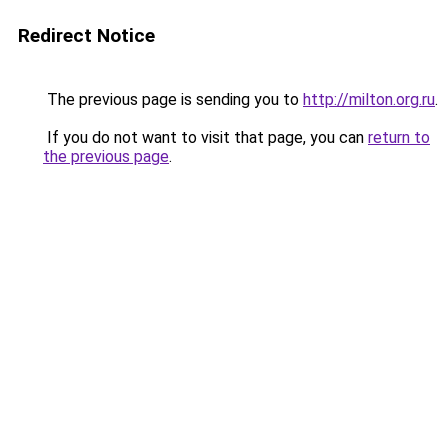
Redirect Notice
The previous page is sending you to
http://milton.org.ru
.
If you do not want to visit that page, you can
return to
the previous page
.