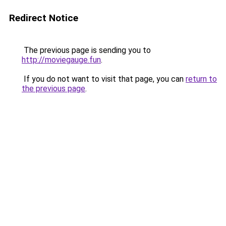
Redirect Notice
The previous page is sending you to
http://moviegauge.fun
.
If you do not want to visit that page, you can
return to
the previous page
.