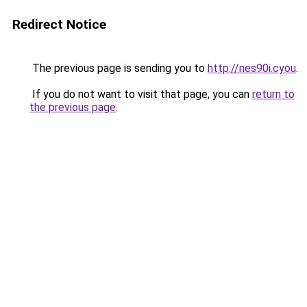
Redirect Notice
The previous page is sending you to
http://nes90i.cyou
.
If you do not want to visit that page, you can
return to
the previous page
.