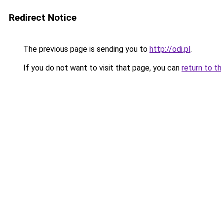
Redirect Notice
The previous page is sending you to
http://odi.pl
.
If you do not want to visit that page, you can
return to t