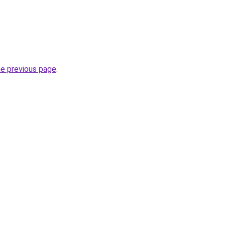
he previous page
.