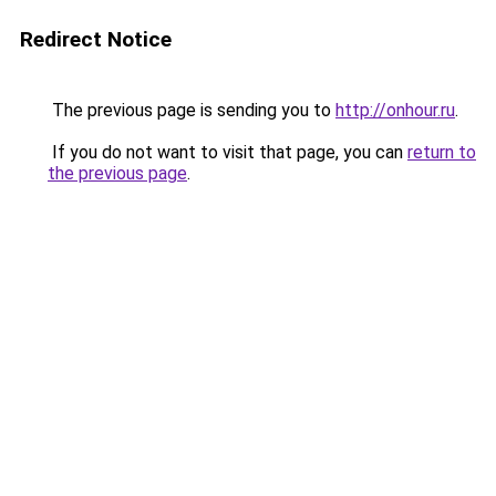
Redirect Notice
The previous page is sending you to
http://onhour.ru
.
If you do not want to visit that page, you can
return to
the previous page
.