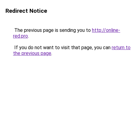
Redirect Notice
The previous page is sending you to
http://online-
red.pro
.
If you do not want to visit that page, you can
return to
the previous page
.