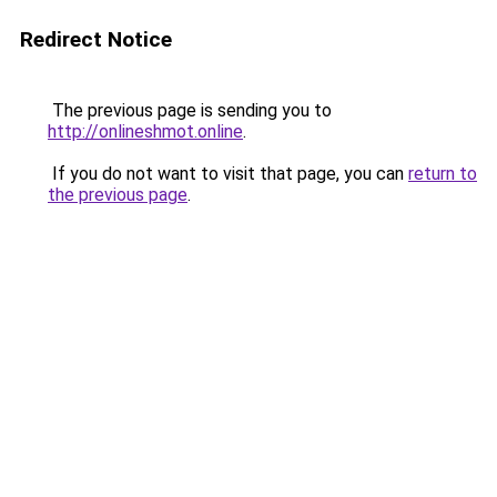
Redirect Notice
The previous page is sending you to
http://onlineshmot.online
.
If you do not want to visit that page, you can
return to
the previous page
.