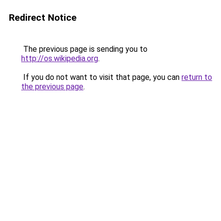
Redirect Notice
The previous page is sending you to
http://os.wikipedia.org
.
If you do not want to visit that page, you can
return to
the previous page
.