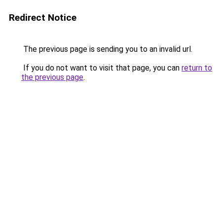
Redirect Notice
The previous page is sending you to an invalid url.
If you do not want to visit that page, you can
return to
the previous page
.