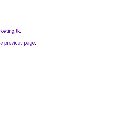
keting.tk
.
he previous page
.