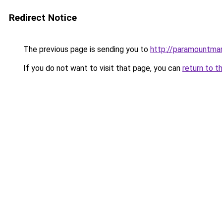
Redirect Notice
The previous page is sending you to
http://paramountmar
If you do not want to visit that page, you can
return to t