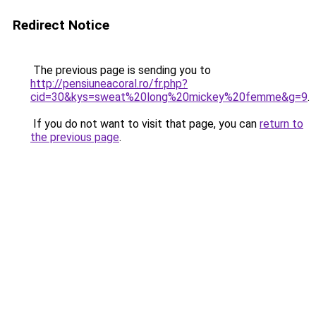
Redirect Notice
The previous page is sending you to
http://pensiuneacoral.ro/fr.php?
cid=30&kys=sweat%20long%20mickey%20femme&g=9
.
If you do not want to visit that page, you can
return to
the previous page
.