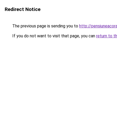
Redirect Notice
The previous page is sending you to
http://pensiuneaco
If you do not want to visit that page, you can
return to t