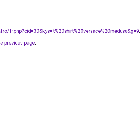
ral.ro/fr.php?cid=30&kys=t%20shirt%20versace%20medusa&g=9
.
he previous page
.