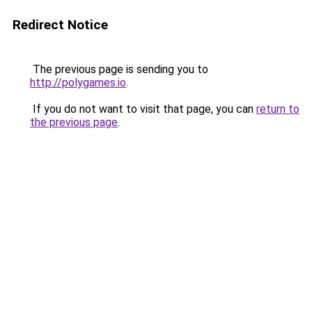
Redirect Notice
The previous page is sending you to
http://polygames.io
.
If you do not want to visit that page, you can
return to
the previous page
.