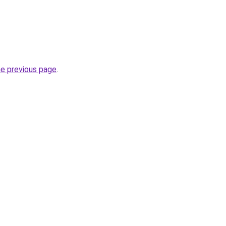
he previous page
.