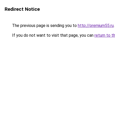
Redirect Notice
The previous page is sending you to
http://premium55.ru
.
If you do not want to visit that page, you can
return to t