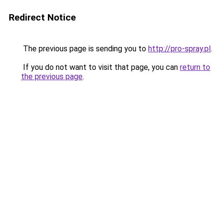
Redirect Notice
The previous page is sending you to
http://pro-spray.pl
.
If you do not want to visit that page, you can
return to
the previous page
.