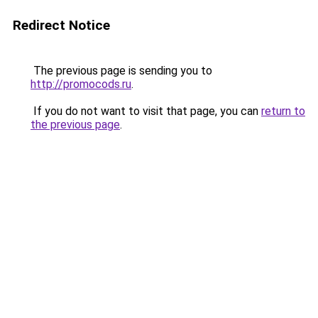
Redirect Notice
The previous page is sending you to
http://promocods.ru
.
If you do not want to visit that page, you can
return to
the previous page
.