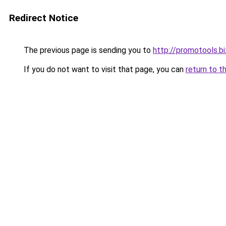
Redirect Notice
The previous page is sending you to
http://promotools.bi
If you do not want to visit that page, you can
return to t