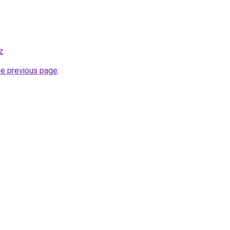
z
.
he previous page
.