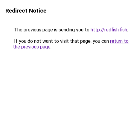
Redirect Notice
The previous page is sending you to
http://redfish.fish
.
If you do not want to visit that page, you can
return to
the previous page
.