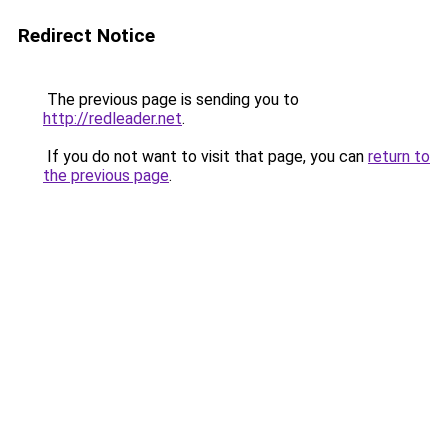
Redirect Notice
The previous page is sending you to
http://redleader.net
.
If you do not want to visit that page, you can
return to
the previous page
.