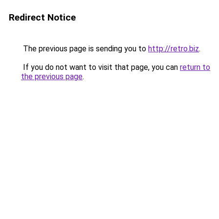
Redirect Notice
The previous page is sending you to
http://retro.biz
.
If you do not want to visit that page, you can
return to
the previous page
.