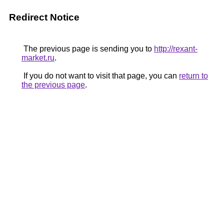
Redirect Notice
The previous page is sending you to
http://rexant-
market.ru
.
If you do not want to visit that page, you can
return to
the previous page
.