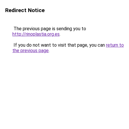
Redirect Notice
The previous page is sending you to
http://rinoplastia.org.es
.
If you do not want to visit that page, you can
return to
the previous page
.