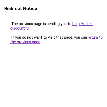
Redirect Notice
The previous page is sending you to
http://ritter-
discount.ru
.
If you do not want to visit that page, you can
return to
the previous page
.