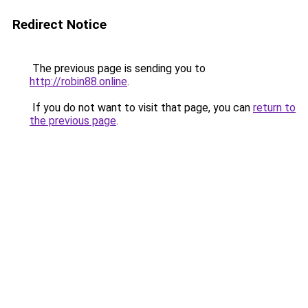
Redirect Notice
The previous page is sending you to
http://robin88.online
.
If you do not want to visit that page, you can
return to
the previous page
.