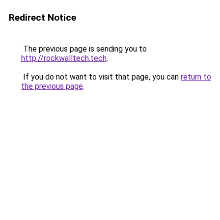
Redirect Notice
The previous page is sending you to
http://rockwalltech.tech
.
If you do not want to visit that page, you can
return to
the previous page
.