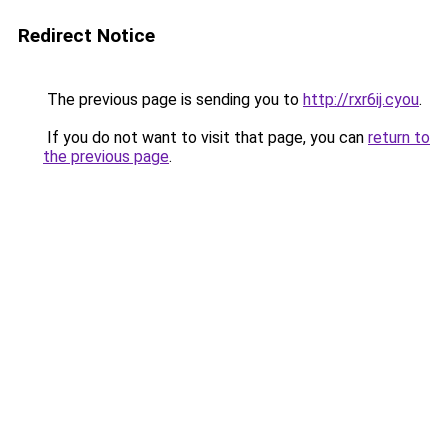
Redirect Notice
The previous page is sending you to
http://rxr6ij.cyou
.
If you do not want to visit that page, you can
return to
the previous page
.