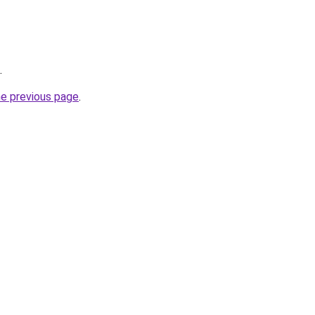
.
he previous page
.