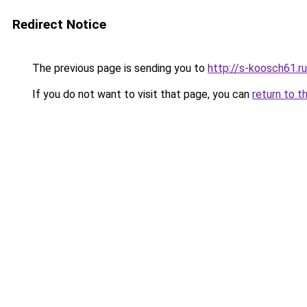
Redirect Notice
The previous page is sending you to
http://s-koosch61.ru
If you do not want to visit that page, you can
return to t