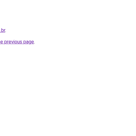
.br
.
he previous page
.