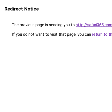
Redirect Notice
The previous page is sending you to
http://safari365.com
If you do not want to visit that page, you can
return to t