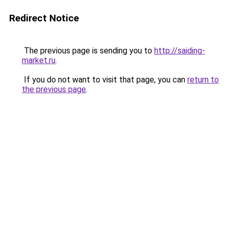
Redirect Notice
The previous page is sending you to
http://saiding-
market.ru
.
If you do not want to visit that page, you can
return to
the previous page
.