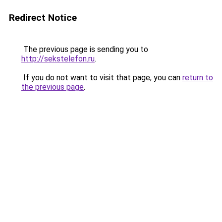
Redirect Notice
The previous page is sending you to
http://sekstelefon.ru
.
If you do not want to visit that page, you can
return to
the previous page
.