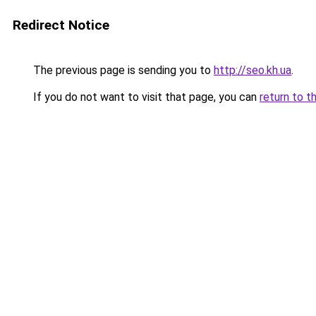
Redirect Notice
The previous page is sending you to
http://seo.kh.ua
.
If you do not want to visit that page, you can
return to t