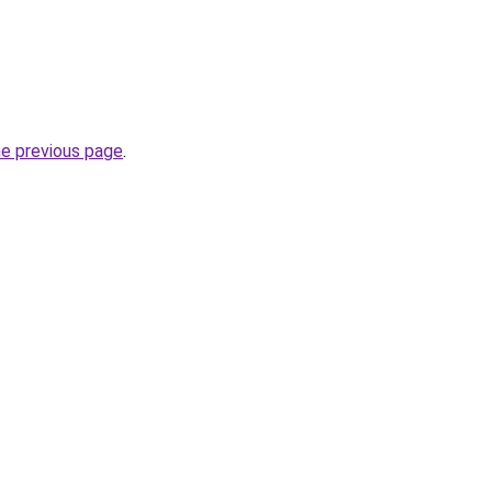
he previous page
.