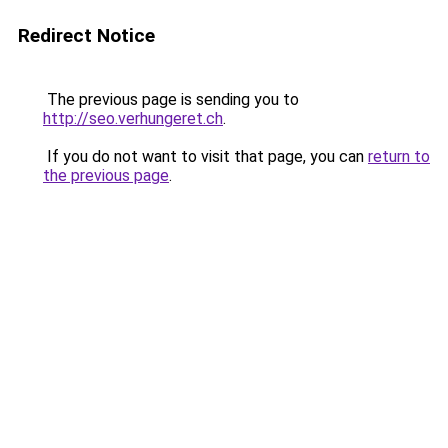
Redirect Notice
The previous page is sending you to
http://seo.verhungeret.ch
.
If you do not want to visit that page, you can
return to
the previous page
.