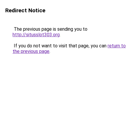
Redirect Notice
The previous page is sending you to
http://situsslot303.org
.
If you do not want to visit that page, you can
return to
the previous page
.