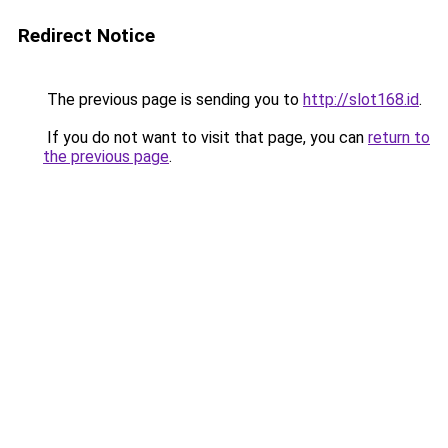
Redirect Notice
The previous page is sending you to
http://slot168.id
.
If you do not want to visit that page, you can
return to
the previous page
.