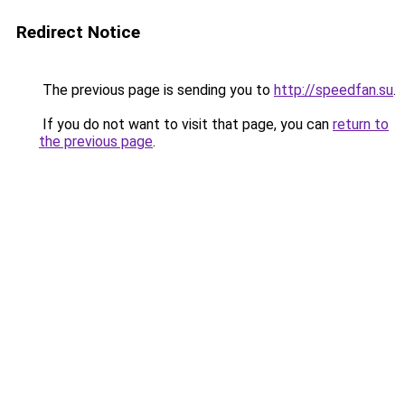
Redirect Notice
The previous page is sending you to
http://speedfan.su
.
If you do not want to visit that page, you can
return to
the previous page
.