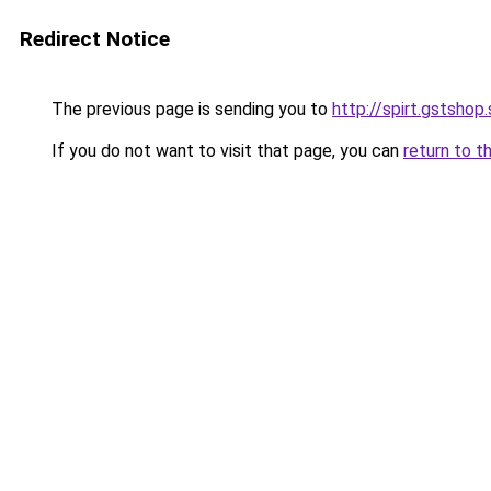
Redirect Notice
The previous page is sending you to
http://spirt.gstshop
If you do not want to visit that page, you can
return to t