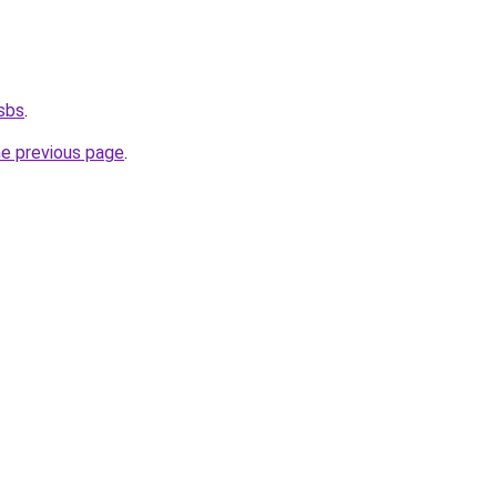
.sbs
.
he previous page
.