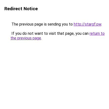
Redirect Notice
The previous page is sending you to
http://stargf.pw
.
If you do not want to visit that page, you can
return to
the previous page
.